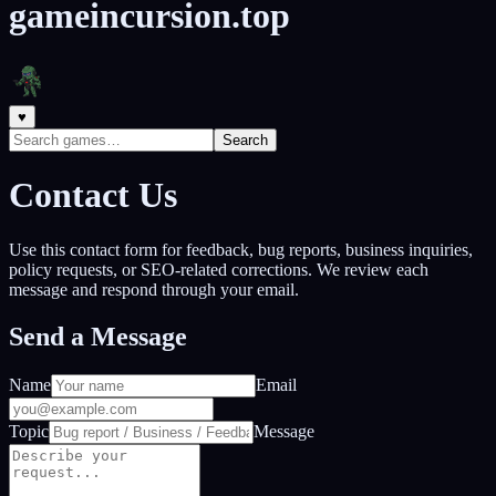
gameincursion.top
♥
Search
Contact Us
Use this contact form for feedback, bug reports, business inquiries,
policy requests, or SEO-related corrections. We review each
message and respond through your email.
Send a Message
Name
Email
Topic
Message