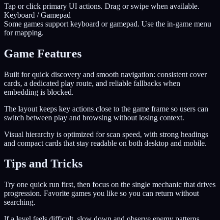
Tap or click primary UI actions. Drag or swipe when available.
Keyboard / Gamepad
Some games support keyboard or gamepad. Use the in-game menu
for mapping.
Game Features
Built for quick discovery and smooth navigation: consistent cover
cards, a dedicated play route, and reliable fallbacks when
embedding is blocked.
The layout keeps key actions close to the game frame so users can
switch between play and browsing without losing context.
Visual hierarchy is optimized for scan speed, with strong headings
and compact cards that stay readable on both desktop and mobile.
Tips and Tricks
Try one quick run first, then focus on the single mechanic that drives
progression. Favorite games you like so you can return without
searching.
If a level feels difficult, slow down and observe enemy patterns