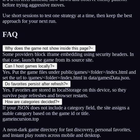
before trying aggressive moves.
Use short sessions to test one strategy at a time, then keep the best
approach for your next run.
FAQ
Why does the game not show inside this page?
−
Some providers block iframe embedding using security headers. In
that case, launch the game from its source site.
Can I host games locally?
+
Yes. Put the game files under public/games/<folder>/index.html and
set the url to /games/<folder>/index.html in data/gamesData.json.
Do favorites persist after refresh?
+
Yes. Favorites are stored in localStorage on this device, so they
survive page refreshes and browser restarts.
How are categories decided?
+
If your JSON does not include a category field, the site assigns a
stable category based on the game id or title.
gameincursion.top
A neon-dark game directory for fast discovery, personal favorites,
and instant play routes across mobile and desktop.