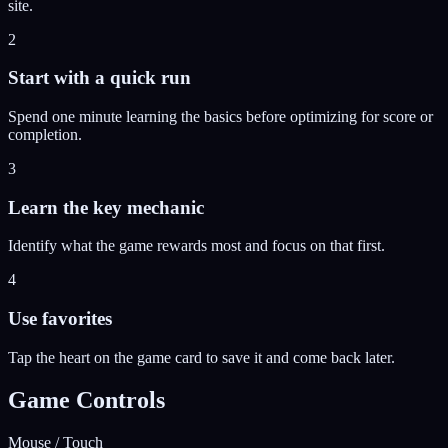
site.
2
Start with a quick run
Spend one minute learning the basics before optimizing for score or
completion.
3
Learn the key mechanic
Identify what the game rewards most and focus on that first.
4
Use favorites
Tap the heart on the game card to save it and come back later.
Game Controls
Mouse / Touch