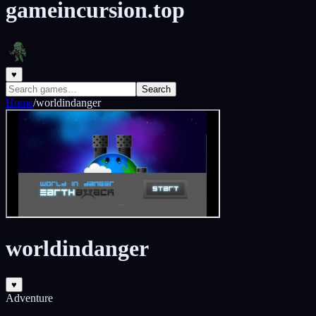
gameincursion.top
♥
Search
Home
/
worldindanger
worldindanger
♥
Adventure