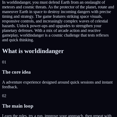
In worldindanger, you must defend Earth from an onslaught of
meteors and cosmic threats. As the protector of the planet, rotate and
maneuver Earth in space to destroy incoming dangers with precise
timing and strategy. The game features striking space visuals,
responsive controls, and increasingly complex waves of celestial
hazards. Unlock power-ups and upgrades to strengthen your
planetary defenses. With a mix of arcade action and reactive
gameplay, worldindanger is a cosmic challenge that tests reflexes
and quick thinking.
What is
worldindanger
01
The core idea
A adventure experience designed around quick sessions and instant
feedback.
02
The main loop
Learn the rules, try a run, improve your approach, then repeat with