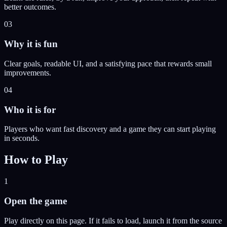
better outcomes.
03
Why it is fun
Clear goals, readable UI, and a satisfying pace that rewards small
improvements.
04
Who it is for
Players who want fast discovery and a game they can start playing
in seconds.
How to Play
1
Open the game
Play directly on this page. If it fails to load, launch it from the source