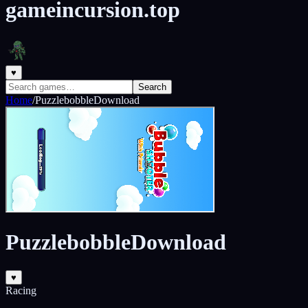
gameincursion.top
♥
Search
Home
/
PuzzlebobbleDownload
PuzzlebobbleDownload
♥
Racing