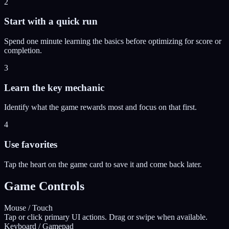
2
Start with a quick run
Spend one minute learning the basics before optimizing for score or
completion.
3
Learn the key mechanic
Identify what the game rewards most and focus on that first.
4
Use favorites
Tap the heart on the game card to save it and come back later.
Game Controls
Mouse / Touch
Tap or click primary UI actions. Drag or swipe when available.
Keyboard / Gamepad