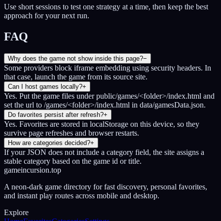
Use short sessions to test one strategy at a time, then keep the best
approach for your next run.
FAQ
Why does the game not show inside this page?
−
Some providers block iframe embedding using security headers. In
that case, launch the game from its source site.
Can I host games locally?
+
Yes. Put the game files under public/games/<folder>/index.html and
set the url to /games/<folder>/index.html in data/gamesData.json.
Do favorites persist after refresh?
+
Yes. Favorites are stored in localStorage on this device, so they
survive page refreshes and browser restarts.
How are categories decided?
+
If your JSON does not include a category field, the site assigns a
stable category based on the game id or title.
gameincursion.top
A neon-dark game directory for fast discovery, personal favorites,
and instant play routes across mobile and desktop.
Explore