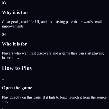
03
Why it is fun
Clear goals, readable UI, and a satisfying pace that rewards small
improvements.
04
Who it is for
Players who want fast discovery and a game they can start playing
in seconds.
How to Play
1
Open the game
Play directly on this page. If it fails to load, launch it from the source
site.