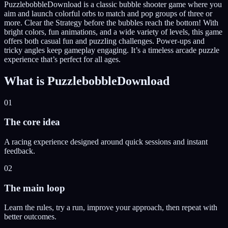
PuzzlebobbleDownload is a classic bubble shooter game where you
aim and launch colorful orbs to match and pop groups of three or
more. Clear the Strategy before the bubbles reach the bottom! With
bright colors, fun animations, and a wide variety of levels, this game
offers both casual fun and puzzling challenges. Power-ups and
tricky angles keep gameplay engaging. It’s a timeless arcade puzzle
experience that’s perfect for all ages.
What is
PuzzlebobbleDownload
01
The core idea
A racing experience designed around quick sessions and instant
feedback.
02
The main loop
Learn the rules, try a run, improve your approach, then repeat with
better outcomes.