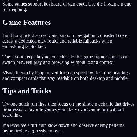
Some games support keyboard or gamepad. Use the in-game menu
for mapping.
Game Features
Built for quick discovery and smooth navigation: consistent cover
cards, a dedicated play route, and reliable fallbacks when
embedding is blocked.
The layout keeps key actions close to the game frame so users can
switch between play and browsing without losing context.
Visual hierarchy is optimized for scan speed, with strong headings
and compact cards that stay readable on both desktop and mobile.
Tips and Tricks
Try one quick run first, then focus on the single mechanic that drives
progression. Favorite games you like so you can return without
searching.
If a level feels difficult, slow down and observe enemy patterns
before trying aggressive moves.