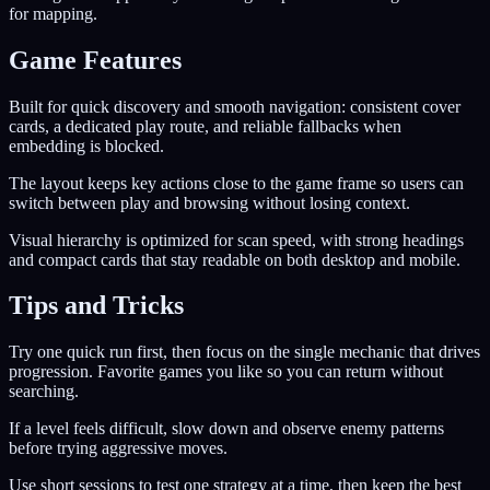
for mapping.
Game Features
Built for quick discovery and smooth navigation: consistent cover
cards, a dedicated play route, and reliable fallbacks when
embedding is blocked.
The layout keeps key actions close to the game frame so users can
switch between play and browsing without losing context.
Visual hierarchy is optimized for scan speed, with strong headings
and compact cards that stay readable on both desktop and mobile.
Tips and Tricks
Try one quick run first, then focus on the single mechanic that drives
progression. Favorite games you like so you can return without
searching.
If a level feels difficult, slow down and observe enemy patterns
before trying aggressive moves.
Use short sessions to test one strategy at a time, then keep the best