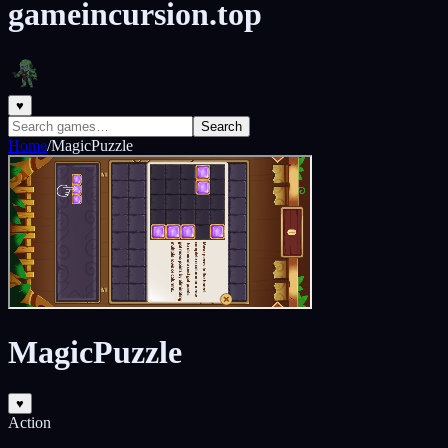
gameincursion.top
♥
Search
Home
/
MagicPuzzle
MagicPuzzle
♥
Action