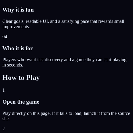
Why it is fun
Clear goals, readable UI, and a satisfying pace that rewards small
improvements.
04
Who it is for
Players who want fast discovery and a game they can start playing
in seconds.
How to Play
1
Open the game
Play directly on this page. If it fails to load, launch it from the source
site.
2