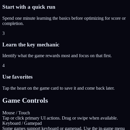
Start with a quick run
Spend one minute learning the basics before optimizing for score or
completion.
3
Learn the key mechanic
Identify what the game rewards most and focus on that first.
4
Use favorites
Tap the heart on the game card to save it and come back later.
Game Controls
Mouse / Touch
Tap or click primary UI actions. Drag or swipe when available.
Keyboard / Gamepad
Some games support keyboard or gamepad. Use the in-game menu