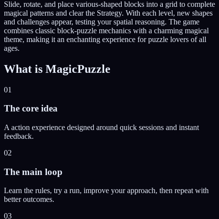
Slide, rotate, and place various-shaped blocks into a grid to complete
magical patterns and clear the Strategy. With each level, new shapes
and challenges appear, testing your spatial reasoning. The game
combines classic block-puzzle mechanics with a charming magical
theme, making it an enchanting experience for puzzle lovers of all
ages.
What is
MagicPuzzle
01
The core idea
A action experience designed around quick sessions and instant
feedback.
02
The main loop
Learn the rules, try a run, improve your approach, then repeat with
better outcomes.
03