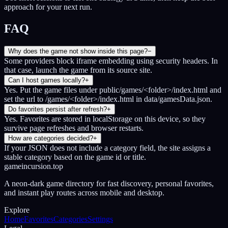
approach for your next run.
FAQ
Why does the game not show inside this page?
−
Some providers block iframe embedding using security headers. In
that case, launch the game from its source site.
Can I host games locally?
+
Yes. Put the game files under public/games/<folder>/index.html and
set the url to /games/<folder>/index.html in data/gamesData.json.
Do favorites persist after refresh?
+
Yes. Favorites are stored in localStorage on this device, so they
survive page refreshes and browser restarts.
How are categories decided?
+
If your JSON does not include a category field, the site assigns a
stable category based on the game id or title.
gameincursion.top
A neon-dark game directory for fast discovery, personal favorites,
and instant play routes across mobile and desktop.
Explore
Home
Favorites
Categories
Settings