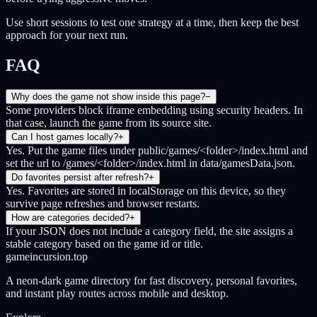
Use short sessions to test one strategy at a time, then keep the best
approach for your next run.
FAQ
Why does the game not show inside this page?
−
Some providers block iframe embedding using security headers. In
that case, launch the game from its source site.
Can I host games locally?
+
Yes. Put the game files under public/games/<folder>/index.html and
set the url to /games/<folder>/index.html in data/gamesData.json.
Do favorites persist after refresh?
+
Yes. Favorites are stored in localStorage on this device, so they
survive page refreshes and browser restarts.
How are categories decided?
+
If your JSON does not include a category field, the site assigns a
stable category based on the game id or title.
gameincursion.top
A neon-dark game directory for fast discovery, personal favorites,
and instant play routes across mobile and desktop.