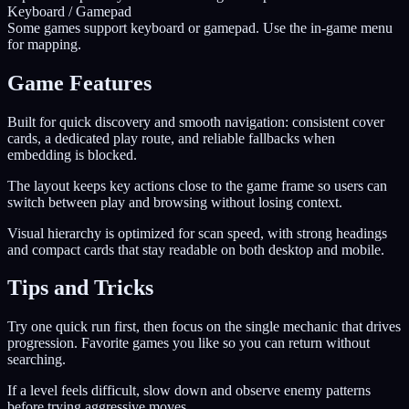
Keyboard / Gamepad
Some games support keyboard or gamepad. Use the in-game menu
for mapping.
Game Features
Built for quick discovery and smooth navigation: consistent cover
cards, a dedicated play route, and reliable fallbacks when
embedding is blocked.
The layout keeps key actions close to the game frame so users can
switch between play and browsing without losing context.
Visual hierarchy is optimized for scan speed, with strong headings
and compact cards that stay readable on both desktop and mobile.
Tips and Tricks
Try one quick run first, then focus on the single mechanic that drives
progression. Favorite games you like so you can return without
searching.
If a level feels difficult, slow down and observe enemy patterns
before trying aggressive moves.