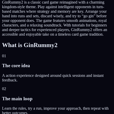
GinRummy2 is a classic card game reimagined with a charming
kingdom-style theme. Play against intelligent opponents in turn-
based matches where strategy and memory are key. Arrange your
hand into runs and sets, discard wisely, and try to “go gin” before
your opponent does. The game features smooth animations, royal
characters, and a relaxing soundtrack. With tutorials for beginners
and deeper tactics for experienced players, GinRummy2 offers an
accessible and enjoyable take on a timeless card game tradition.
What is
GinRummy2
01
The core idea
A action experience designed around quick sessions and instant
feedback.
02
The main loop
Learn the rules, try a run, improve your approach, then repeat with
better outcomes.