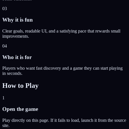
03
Why it is fun
Clear goals, readable UI, and a satisfying pace that rewards small
improvements.
04
Who it is for
Players who want fast discovery and a game they can start playing
in seconds.
How to Play
1
Open the game
Play directly on this page. If it fails to load, launch it from the source
site.