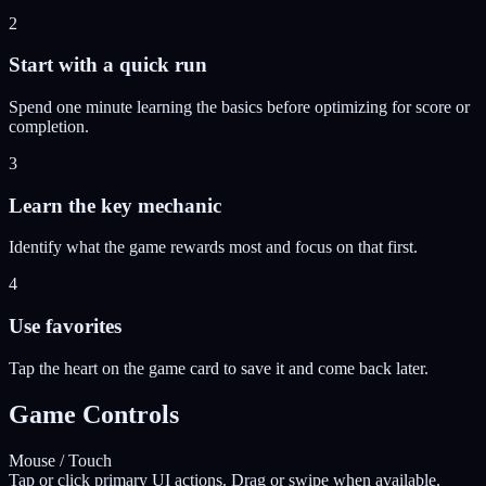
2
Start with a quick run
Spend one minute learning the basics before optimizing for score or
completion.
3
Learn the key mechanic
Identify what the game rewards most and focus on that first.
4
Use favorites
Tap the heart on the game card to save it and come back later.
Game Controls
Mouse / Touch
Tap or click primary UI actions. Drag or swipe when available.