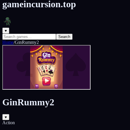
gameincursion.top
♥
Search
Home
/
GinRummy2
GinRummy2
♥
Action