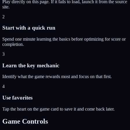
Play directly on this page. If it fails to load, launch it from the source
site.
2
Start with a quick run
Spend one minute learning the basics before optimizing for score or
completion.
3
Learn the key mechanic
Identify what the game rewards most and focus on that first.
4
Use favorites
Tap the heart on the game card to save it and come back later.
Game Controls