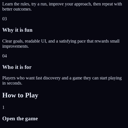
Learn the rules, try a run, improve your approach, then repeat with
better outcomes.
03
Why it is fun
Clear goals, readable UI, and a satisfying pace that rewards small
improvements.
04
Who it is for
Players who want fast discovery and a game they can start playing
in seconds.
How to Play
1
Open the game