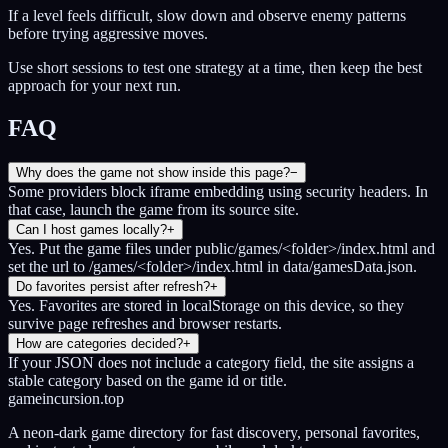
If a level feels difficult, slow down and observe enemy patterns
before trying aggressive moves.
Use short sessions to test one strategy at a time, then keep the best
approach for your next run.
FAQ
Why does the game not show inside this page?
−
Some providers block iframe embedding using security headers. In
that case, launch the game from its source site.
Can I host games locally?
+
Yes. Put the game files under public/games/<folder>/index.html and
set the url to /games/<folder>/index.html in data/gamesData.json.
Do favorites persist after refresh?
+
Yes. Favorites are stored in localStorage on this device, so they
survive page refreshes and browser restarts.
How are categories decided?
+
If your JSON does not include a category field, the site assigns a
stable category based on the game id or title.
gameincursion.top
A neon-dark game directory for fast discovery, personal favorites,