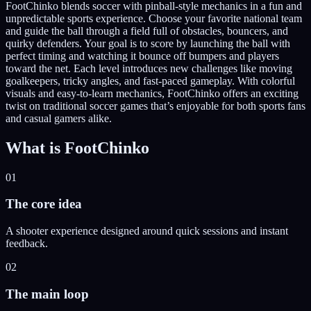
FootChinko blends soccer with pinball-style mechanics in a fun and
unpredictable sports experience. Choose your favorite national team
and guide the ball through a field full of obstacles, bouncers, and
quirky defenders. Your goal is to score by launching the ball with
perfect timing and watching it bounce off bumpers and players
toward the net. Each level introduces new challenges like moving
goalkeepers, tricky angles, and fast-paced gameplay. With colorful
visuals and easy-to-learn mechanics, FootChinko offers an exciting
twist on traditional soccer games that’s enjoyable for both sports fans
and casual gamers alike.
What is
FootChinko
01
The core idea
A shooter experience designed around quick sessions and instant
feedback.
02
The main loop