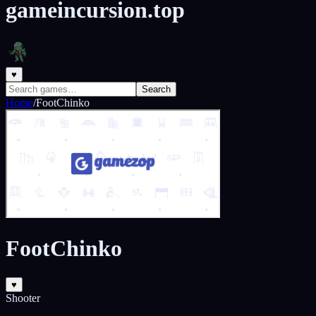
gameincursion.top
♥
Search
Home
/
FootChinko
FootChinko
♥
Shooter