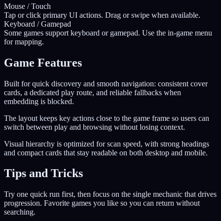
Mouse / Touch
Tap or click primary UI actions. Drag or swipe when available.
Keyboard / Gamepad
Some games support keyboard or gamepad. Use the in-game menu
for mapping.
Game Features
Built for quick discovery and smooth navigation: consistent cover
cards, a dedicated play route, and reliable fallbacks when
embedding is blocked.
The layout keeps key actions close to the game frame so users can
switch between play and browsing without losing context.
Visual hierarchy is optimized for scan speed, with strong headings
and compact cards that stay readable on both desktop and mobile.
Tips and Tricks
Try one quick run first, then focus on the single mechanic that drives
progression. Favorite games you like so you can return without
searching.