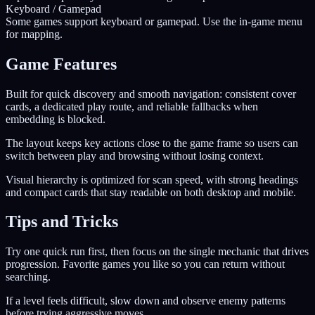
Keyboard / Gamepad
Some games support keyboard or gamepad. Use the in-game menu
for mapping.
Game Features
Built for quick discovery and smooth navigation: consistent cover
cards, a dedicated play route, and reliable fallbacks when
embedding is blocked.
The layout keeps key actions close to the game frame so users can
switch between play and browsing without losing context.
Visual hierarchy is optimized for scan speed, with strong headings
and compact cards that stay readable on both desktop and mobile.
Tips and Tricks
Try one quick run first, then focus on the single mechanic that drives
progression. Favorite games you like so you can return without
searching.
If a level feels difficult, slow down and observe enemy patterns
before trying aggressive moves.