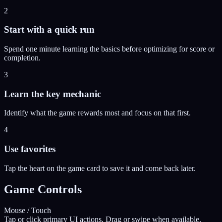
2
Start with a quick run
Spend one minute learning the basics before optimizing for score or
completion.
3
Learn the key mechanic
Identify what the game rewards most and focus on that first.
4
Use favorites
Tap the heart on the game card to save it and come back later.
Game Controls
Mouse / Touch
Tap or click primary UI actions. Drag or swipe when available.