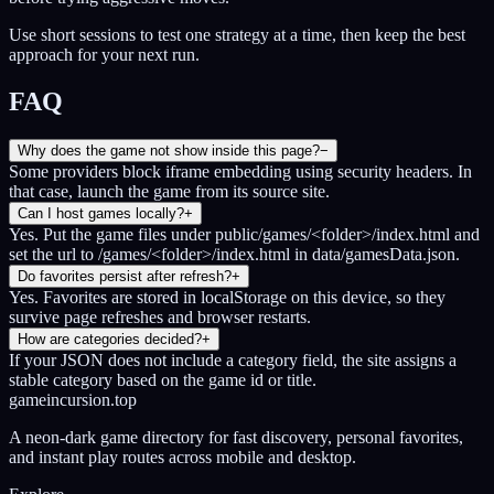
Use short sessions to test one strategy at a time, then keep the best
approach for your next run.
FAQ
Why does the game not show inside this page?
−
Some providers block iframe embedding using security headers. In
that case, launch the game from its source site.
Can I host games locally?
+
Yes. Put the game files under public/games/<folder>/index.html and
set the url to /games/<folder>/index.html in data/gamesData.json.
Do favorites persist after refresh?
+
Yes. Favorites are stored in localStorage on this device, so they
survive page refreshes and browser restarts.
How are categories decided?
+
If your JSON does not include a category field, the site assigns a
stable category based on the game id or title.
gameincursion.top
A neon-dark game directory for fast discovery, personal favorites,
and instant play routes across mobile and desktop.