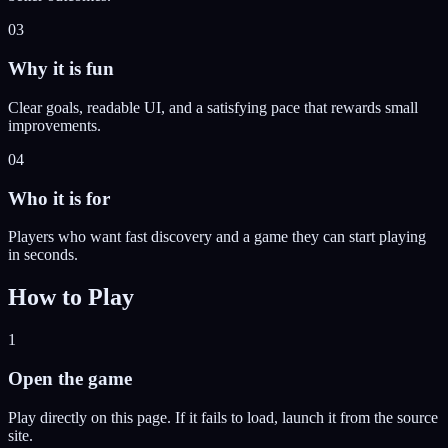
03
Why it is fun
Clear goals, readable UI, and a satisfying pace that rewards small
improvements.
04
Who it is for
Players who want fast discovery and a game they can start playing
in seconds.
How to Play
1
Open the game
Play directly on this page. If it fails to load, launch it from the source
site.