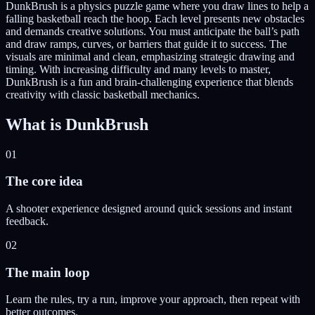
DunkBrush is a physics puzzle game where you draw lines to help a
falling basketball reach the hoop. Each level presents new obstacles
and demands creative solutions. You must anticipate the ball’s path
and draw ramps, curves, or barriers that guide it to success. The
visuals are minimal and clean, emphasizing strategic drawing and
timing. With increasing difficulty and many levels to master,
DunkBrush is a fun and brain-challenging experience that blends
creativity with classic basketball mechanics.
What is
DunkBrush
01
The core idea
A shooter experience designed around quick sessions and instant
feedback.
02
The main loop
Learn the rules, try a run, improve your approach, then repeat with
better outcomes.