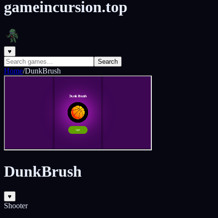
gameincursion.top
♥
Search
Home
/
DunkBrush
DunkBrush
♥
Shooter