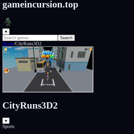
gameincursion.top
♥
Search
Home
/
CityRuns3D2
CityRuns3D2
♥
Sports