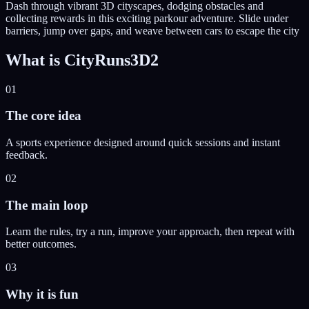
Dash through vibrant 3D cityscapes, dodging obstacles and
collecting rewards in this exciting parkour adventure. Slide under
barriers, jump over gaps, and weave between cars to escape the city
What is
CityRuns3D2
01
The core idea
A sports experience designed around quick sessions and instant
feedback.
02
The main loop
Learn the rules, try a run, improve your approach, then repeat with
better outcomes.
03
Why it is fun