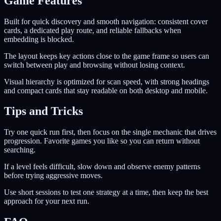
Game Features
Built for quick discovery and smooth navigation: consistent cover
cards, a dedicated play route, and reliable fallbacks when
embedding is blocked.
The layout keeps key actions close to the game frame so users can
switch between play and browsing without losing context.
Visual hierarchy is optimized for scan speed, with strong headings
and compact cards that stay readable on both desktop and mobile.
Tips and Tricks
Try one quick run first, then focus on the single mechanic that drives
progression. Favorite games you like so you can return without
searching.
If a level feels difficult, slow down and observe enemy patterns
before trying aggressive moves.
Use short sessions to test one strategy at a time, then keep the best
approach for your next run.