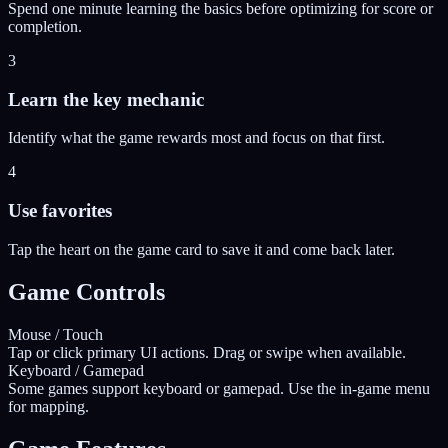
Spend one minute learning the basics before optimizing for score or
completion.
3
Learn the key mechanic
Identify what the game rewards most and focus on that first.
4
Use favorites
Tap the heart on the game card to save it and come back later.
Game Controls
Mouse / Touch
Tap or click primary UI actions. Drag or swipe when available.
Keyboard / Gamepad
Some games support keyboard or gamepad. Use the in-game menu
for mapping.