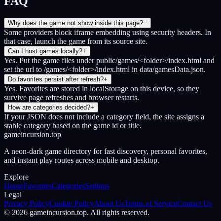
FAQ
Why does the game not show inside this page?
−
Some providers block iframe embedding using security headers. In
that case, launch the game from its source site.
Can I host games locally?
+
Yes. Put the game files under public/games/<folder>/index.html and
set the url to /games/<folder>/index.html in data/gamesData.json.
Do favorites persist after refresh?
+
Yes. Favorites are stored in localStorage on this device, so they
survive page refreshes and browser restarts.
How are categories decided?
+
If your JSON does not include a category field, the site assigns a
stable category based on the game id or title.
gameincursion.top
A neon-dark game directory for fast discovery, personal favorites,
and instant play routes across mobile and desktop.
Explore
Home
Favorites
Categories
Settings
Legal
Privacy Policy
Cookie Policy
About Us
Terms of Service
Contact Us
©
2026
gameincursion.top
. All rights reserved.