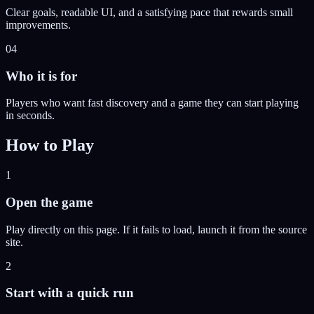
Clear goals, readable UI, and a satisfying pace that rewards small
improvements.
04
Who it is for
Players who want fast discovery and a game they can start playing
in seconds.
How to Play
1
Open the game
Play directly on this page. If it fails to load, launch it from the source
site.
2
Start with a quick run