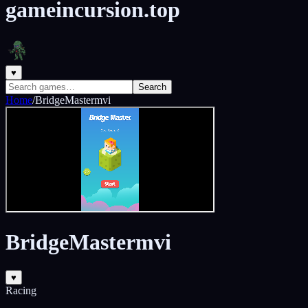
gameincursion.top
♥
Search
Home
/
BridgeMastermvi
BridgeMastermvi
♥
Racing