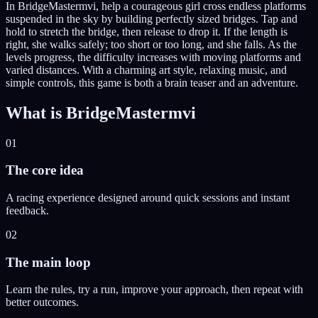
In BridgeMastermvi, help a courageous girl cross endless platforms
suspended in the sky by building perfectly sized bridges. Tap and
hold to stretch the bridge, then release to drop it. If the length is
right, she walks safely; too short or too long, and she falls. As the
levels progress, the difficulty increases with moving platforms and
varied distances. With a charming art style, relaxing music, and
simple controls, this game is both a brain teaser and an adventure.
What is
BridgeMastermvi
01
The core idea
A racing experience designed around quick sessions and instant
feedback.
02
The main loop
Learn the rules, try a run, improve your approach, then repeat with
better outcomes.