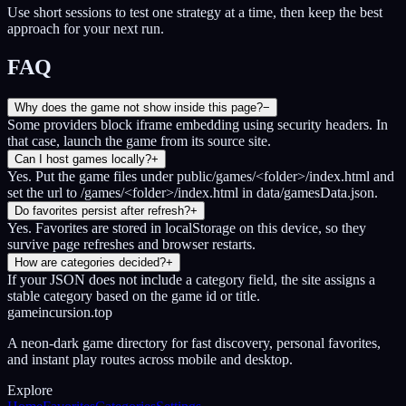
Use short sessions to test one strategy at a time, then keep the best
approach for your next run.
FAQ
Why does the game not show inside this page?
−
Some providers block iframe embedding using security headers. In
that case, launch the game from its source site.
Can I host games locally?
+
Yes. Put the game files under public/games/<folder>/index.html and
set the url to /games/<folder>/index.html in data/gamesData.json.
Do favorites persist after refresh?
+
Yes. Favorites are stored in localStorage on this device, so they
survive page refreshes and browser restarts.
How are categories decided?
+
If your JSON does not include a category field, the site assigns a
stable category based on the game id or title.
gameincursion.top
A neon-dark game directory for fast discovery, personal favorites,
and instant play routes across mobile and desktop.
Explore