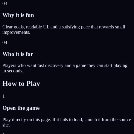
03
Why it is fun
Clear goals, readable UI, and a satisfying pace that rewards small
improvements.
04
Who it is for
Players who want fast discovery and a game they can start playing
in seconds.
How to Play
1
Open the game
Play directly on this page. If it fails to load, launch it from the source
site.