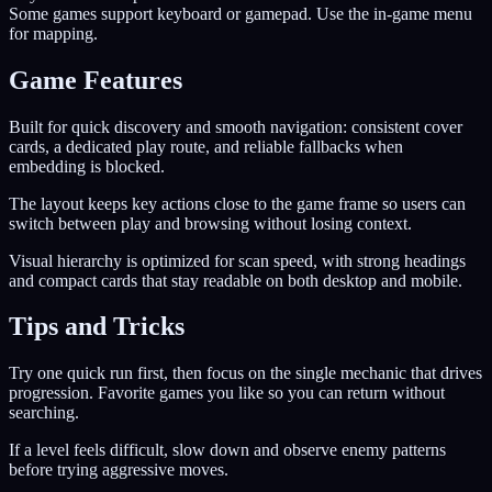
Some games support keyboard or gamepad. Use the in-game menu
for mapping.
Game Features
Built for quick discovery and smooth navigation: consistent cover
cards, a dedicated play route, and reliable fallbacks when
embedding is blocked.
The layout keeps key actions close to the game frame so users can
switch between play and browsing without losing context.
Visual hierarchy is optimized for scan speed, with strong headings
and compact cards that stay readable on both desktop and mobile.
Tips and Tricks
Try one quick run first, then focus on the single mechanic that drives
progression. Favorite games you like so you can return without
searching.
If a level feels difficult, slow down and observe enemy patterns
before trying aggressive moves.