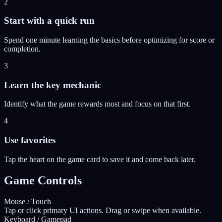
2
Start with a quick run
Spend one minute learning the basics before optimizing for score or
completion.
3
Learn the key mechanic
Identify what the game rewards most and focus on that first.
4
Use favorites
Tap the heart on the game card to save it and come back later.
Game Controls
Mouse / Touch
Tap or click primary UI actions. Drag or swipe when available.
Keyboard / Gamepad