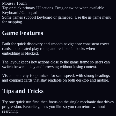
Mouse / Touch
Tap or click primary UI actions. Drag or swipe when available.
Keyboard / Gamepad
Some games support keyboard or gamepad. Use the in-game menu
for mapping.
Game Features
Built for quick discovery and smooth navigation: consistent cover
cards, a dedicated play route, and reliable fallbacks when
embedding is blocked.
The layout keeps key actions close to the game frame so users can
switch between play and browsing without losing context.
Visual hierarchy is optimized for scan speed, with strong headings
and compact cards that stay readable on both desktop and mobile.
Tips and Tricks
Try one quick run first, then focus on the single mechanic that drives
progression. Favorite games you like so you can return without
searching.