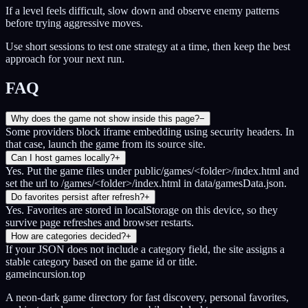
If a level feels difficult, slow down and observe enemy patterns
before trying aggressive moves.
Use short sessions to test one strategy at a time, then keep the best
approach for your next run.
FAQ
Why does the game not show inside this page?
−
Some providers block iframe embedding using security headers. In
that case, launch the game from its source site.
Can I host games locally?
+
Yes. Put the game files under public/games/<folder>/index.html and
set the url to /games/<folder>/index.html in data/gamesData.json.
Do favorites persist after refresh?
+
Yes. Favorites are stored in localStorage on this device, so they
survive page refreshes and browser restarts.
How are categories decided?
+
If your JSON does not include a category field, the site assigns a
stable category based on the game id or title.
gameincursion.top
A neon-dark game directory for fast discovery, personal favorites,