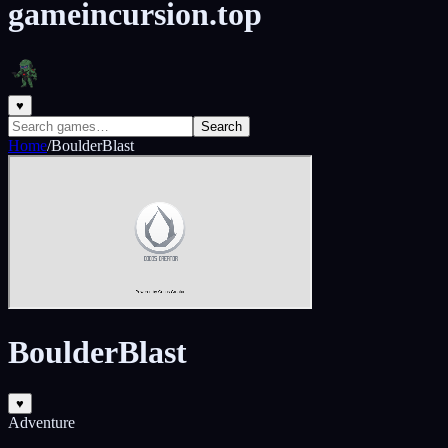
gameincursion.top
♥
Search
Home
/
BoulderBlast
BoulderBlast
♥
Adventure