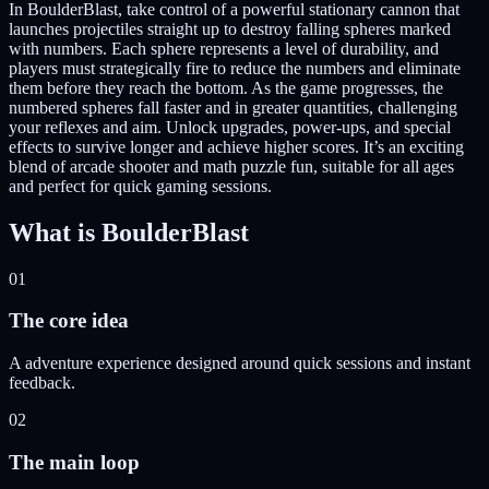
In BoulderBlast, take control of a powerful stationary cannon that
launches projectiles straight up to destroy falling spheres marked
with numbers. Each sphere represents a level of durability, and
players must strategically fire to reduce the numbers and eliminate
them before they reach the bottom. As the game progresses, the
numbered spheres fall faster and in greater quantities, challenging
your reflexes and aim. Unlock upgrades, power-ups, and special
effects to survive longer and achieve higher scores. It’s an exciting
blend of arcade shooter and math puzzle fun, suitable for all ages
and perfect for quick gaming sessions.
What is
BoulderBlast
01
The core idea
A adventure experience designed around quick sessions and instant
feedback.
02
The main loop