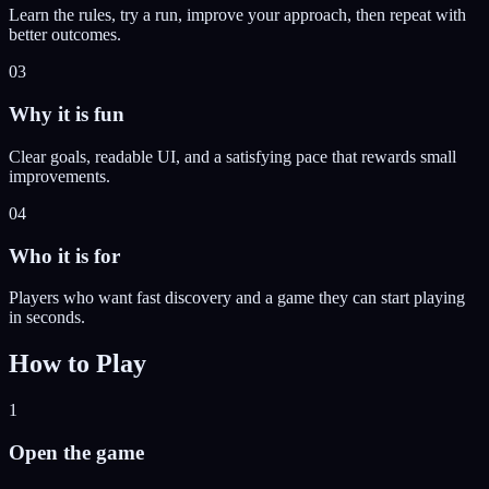
Learn the rules, try a run, improve your approach, then repeat with
better outcomes.
03
Why it is fun
Clear goals, readable UI, and a satisfying pace that rewards small
improvements.
04
Who it is for
Players who want fast discovery and a game they can start playing
in seconds.
How to Play
1
Open the game