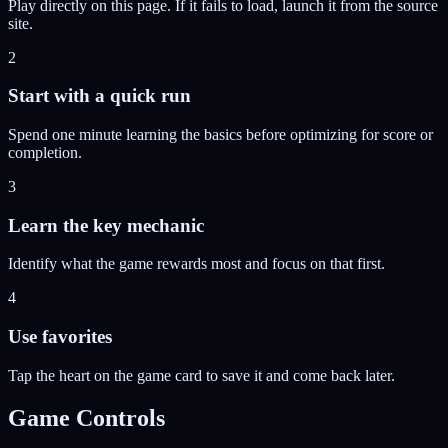
Play directly on this page. If it fails to load, launch it from the source
site.
2
Start with a quick run
Spend one minute learning the basics before optimizing for score or
completion.
3
Learn the key mechanic
Identify what the game rewards most and focus on that first.
4
Use favorites
Tap the heart on the game card to save it and come back later.
Game Controls