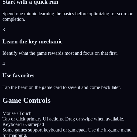
Start with a quick run
Spend one minute learning the basics before optimizing for score or
completion.
3
Learn the key mechanic
Identify what the game rewards most and focus on that first.
4
Use favorites
Tap the heart on the game card to save it and come back later.
Game Controls
Mouse / Touch
Tap or click primary UI actions. Drag or swipe when available.
Keyboard / Gamepad
Some games support keyboard or gamepad. Use the in-game menu
for mapping.