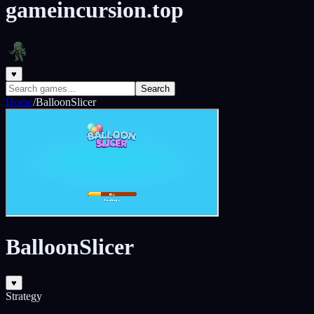
gameincursion.top
♥
Search
Home
/
BalloonSlicer
BalloonSlicer
♥
Strategy