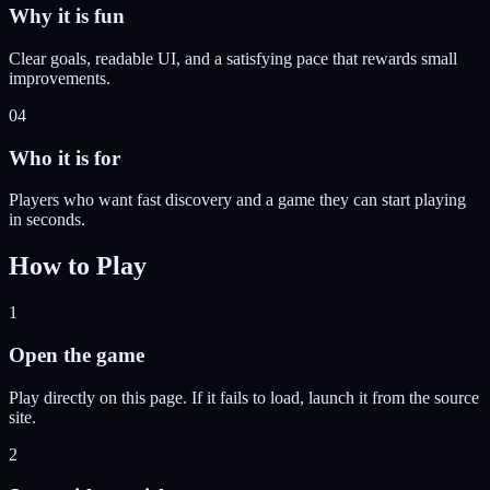
Why it is fun
Clear goals, readable UI, and a satisfying pace that rewards small
improvements.
04
Who it is for
Players who want fast discovery and a game they can start playing
in seconds.
How to Play
1
Open the game
Play directly on this page. If it fails to load, launch it from the source
site.
2