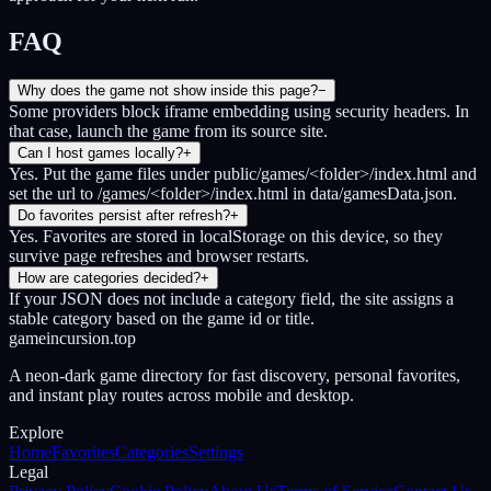
FAQ
Why does the game not show inside this page?
−
Some providers block iframe embedding using security headers. In
that case, launch the game from its source site.
Can I host games locally?
+
Yes. Put the game files under public/games/<folder>/index.html and
set the url to /games/<folder>/index.html in data/gamesData.json.
Do favorites persist after refresh?
+
Yes. Favorites are stored in localStorage on this device, so they
survive page refreshes and browser restarts.
How are categories decided?
+
If your JSON does not include a category field, the site assigns a
stable category based on the game id or title.
gameincursion.top
A neon-dark game directory for fast discovery, personal favorites,
and instant play routes across mobile and desktop.
Explore
Home
Favorites
Categories
Settings
Legal