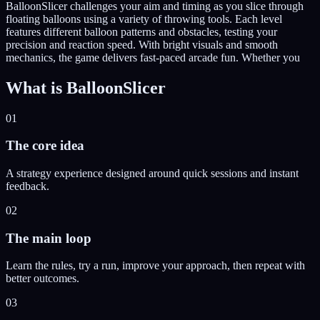
BalloonSlicer challenges your aim and timing as you slice through
floating balloons using a variety of throwing tools. Each level
features different balloon patterns and obstacles, testing your
precision and reaction speed. With bright visuals and smooth
mechanics, the game delivers fast-paced arcade fun. Whether you
What is
BalloonSlicer
01
The core idea
A strategy experience designed around quick sessions and instant
feedback.
02
The main loop
Learn the rules, try a run, improve your approach, then repeat with
better outcomes.
03