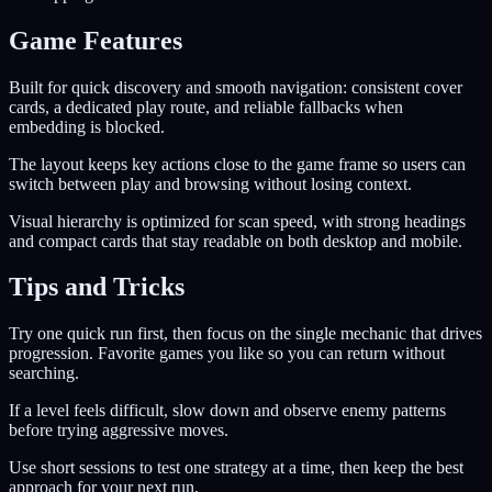
Game Features
Built for quick discovery and smooth navigation: consistent cover
cards, a dedicated play route, and reliable fallbacks when
embedding is blocked.
The layout keeps key actions close to the game frame so users can
switch between play and browsing without losing context.
Visual hierarchy is optimized for scan speed, with strong headings
and compact cards that stay readable on both desktop and mobile.
Tips and Tricks
Try one quick run first, then focus on the single mechanic that drives
progression. Favorite games you like so you can return without
searching.
If a level feels difficult, slow down and observe enemy patterns
before trying aggressive moves.
Use short sessions to test one strategy at a time, then keep the best
approach for your next run.