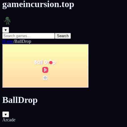
gameincursion.top
♥
Search
Home
/
BallDrop
BallDrop
♥
Arcade