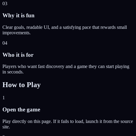
03
Why it is fun
Clear goals, readable UI, and a satisfying pace that rewards small
improvements.
04
Who it is for
Players who want fast discovery and a game they can start playing
in seconds.
How to Play
1
Open the game
Play directly on this page. If it fails to load, launch it from the source
site.