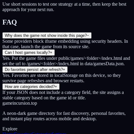
Use short sessions to test one strategy at a time, then keep the best
approach for your next run.
FAQ
Why does the game not show inside this page?
−
Some providers block iframe embedding using security headers. In
that case, launch the game from its source site.
Can I host games locally?
+
Yes. Put the game files under public/games/<folder>/index.html and
set the url to /games/<folder>/index.html in data/gamesData.json.
Do favorites persist after refresh?
+
Yes. Favorites are stored in localStorage on this device, so they
survive page refreshes and browser restarts.
How are categories decided?
+
If your JSON does not include a category field, the site assigns a
stable category based on the game id or title.
gameincursion.top
A neon-dark game directory for fast discovery, personal favorites,
and instant play routes across mobile and desktop.
Explore