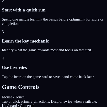
2
Start with a quick run
Spend one minute learning the basics before optimizing for score or
completion.
3
Learn the key mechanic
Identify what the game rewards most and focus on that first.
4
Use favorites
Tap the heart on the game card to save it and come back later.
Game Controls
Mouse / Touch
Tap or click primary UI actions. Drag or swipe when available.
Keyboard / Gamepad