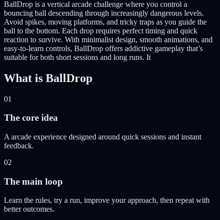
BallDrop is a vertical arcade challenge where you control a
bouncing ball descending through increasingly dangerous levels.
Avoid spikes, moving platforms, and tricky traps as you guide the
ball to the bottom. Each drop requires perfect timing and quick
reaction to survive. With minimalist design, smooth animations, and
easy-to-learn controls, BallDrop offers addictive gameplay that’s
suitable for both short sessions and long runs. It
What is
BallDrop
01
The core idea
A arcade experience designed around quick sessions and instant
feedback.
02
The main loop
Learn the rules, try a run, improve your approach, then repeat with
better outcomes.