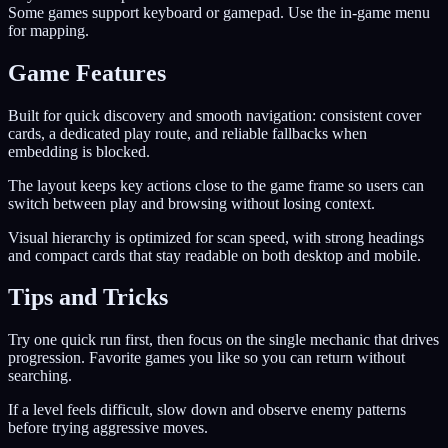
Some games support keyboard or gamepad. Use the in-game menu
for mapping.
Game Features
Built for quick discovery and smooth navigation: consistent cover
cards, a dedicated play route, and reliable fallbacks when
embedding is blocked.
The layout keeps key actions close to the game frame so users can
switch between play and browsing without losing context.
Visual hierarchy is optimized for scan speed, with strong headings
and compact cards that stay readable on both desktop and mobile.
Tips and Tricks
Try one quick run first, then focus on the single mechanic that drives
progression. Favorite games you like so you can return without
searching.
If a level feels difficult, slow down and observe enemy patterns
before trying aggressive moves.